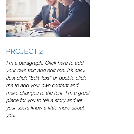
PROJECT 2
I'm a paragraph. Click here to add
your own text and edit me. It’s easy.
Just click “Edit Text” or double click
me to add your own content and
make changes to the font. I’m a great
place for you to tell a story and let
your users know a little more about
you.