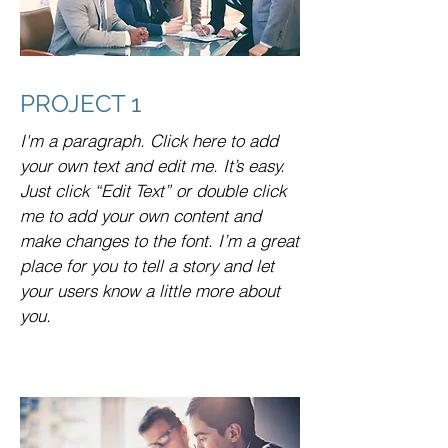
PROJECT 1
I'm a paragraph. Click here to add
your own text and edit me. It’s easy.
Just click “Edit Text” or double click
me to add your own content and
make changes to the font. I’m a great
place for you to tell a story and let
your users know a little more about
you.