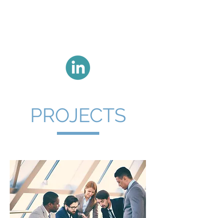
BENT NØRGAARD
- ekspert i
gennemslagskraft
PROJECTS