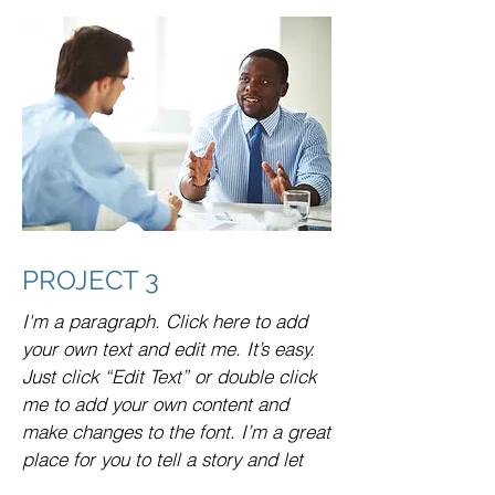
PROJECT 3
I'm a paragraph. Click here to add
your own text and edit me. It’s easy.
Just click “Edit Text” or double click
me to add your own content and
make changes to the font. I’m a great
place for you to tell a story and let
your users know a little more about